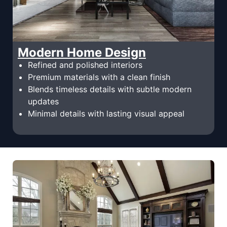
Modern Home Design
Refined and polished interiors
Premium materials with a clean finish
Blends timeless details with subtle modern
updates
Minimal details with lasting visual appeal