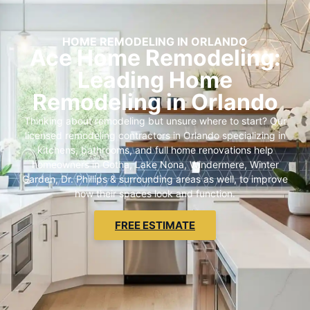
HOME REMODELING IN ORLANDO
Ace Home Remodeling:
Leading Home
Remodeling in Orlando
Thinking about remodeling but unsure where to start? Our
licensed remodeling contractors in Orlando specializing in
kitchens, bathrooms, and full home renovations help
homeowners in Gotha, Lake Nona, Windermere, Winter
Garden, Dr. Phillips & surrounding areas as well, to improve
how their spaces look and function.
FREE ESTIMATE