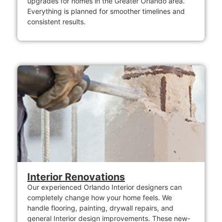
upgrades for homes in the Greater Orlando area.
Everything is planned for smoother timelines and
consistent results.
Interior Renovations
Our experienced Orlando Interior designers can
completely change how your home feels. We
handle flooring, painting, drywall repairs, and
general Interior design improvements. These new-