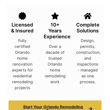
Licensed
10+
Complete
& Insured
Years
Solutions
Experience
Fully
Design,
certified
Over a
permits,
Orlando
decade of
construction,
home
trusted
and
renovation
Orlando
inspections
experts for
home
- managed
residential
remodeling
as one
remodeling
work
process.
projects
Start Your Orlando Remodeling