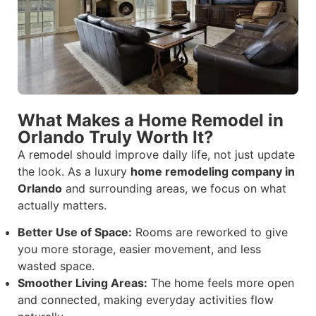
What Makes a Home Remodel in
Orlando Truly Worth It?
A remodel should improve daily life, not just update
the look. As a luxury
home remodeling company in
Orlando
and surrounding areas, we focus on what
actually matters.
Better Use of Space:
Rooms are reworked to give
you more storage, easier movement, and less
wasted space.
Smoother Living Areas:
The home feels more open
and connected, making everyday activities flow