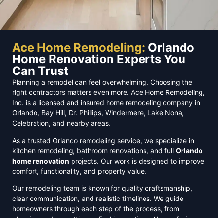
Ace Home Remodeling:
Orlando
Home Renovation Experts You
Can Trust
Planning a remodel can feel overwhelming. Choosing the
right contractors matters even more. Ace Home Remodeling,
Inc. is a licensed and insured home remodeling company in
Orlando, Bay Hill, Dr. Phillips, Windermere, Lake Nona,
Celebration, and nearby areas.
As a trusted Orlando remodeling service, we specialize in
kitchen remodeling, bathroom renovations, and full
Orlando
home renovation
projects. Our work is designed to improve
comfort, functionality, and property value.
Our remodeling team is known for quality craftsmanship,
clear communication, and realistic timelines. We guide
homeowners through each step of the process, from