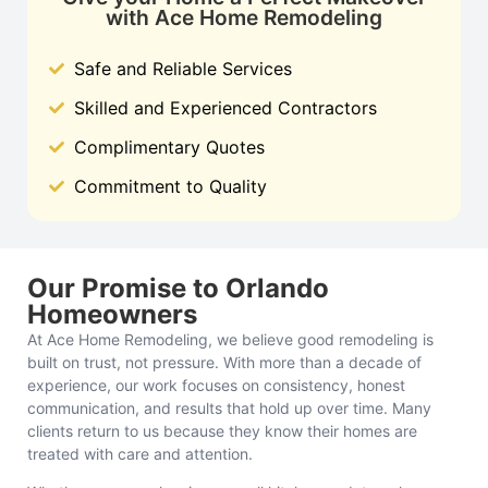
with Ace Home Remodeling
Safe and Reliable Services
Skilled and Experienced Contractors
Complimentary Quotes
Commitment to Quality
Our Promise to Orlando
Homeowners
At Ace Home Remodeling, we believe good remodeling is
built on trust, not pressure. With more than a decade of
experience, our work focuses on consistency, honest
communication, and results that hold up over time. Many
clients return to us because they know their homes are
treated with care and attention.