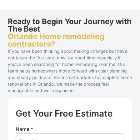
Ready to Begin Your Journey with
The Best
Orlando Home remodeling
contractors?
If you have been thinking about making changes but have
not taken the first step, now is a good time especially if
you’ve been searching for home remodeling near me. Our
team helps homeowners move forward with clear planning
and steady guidance. From small updates to complete home
renovations in Orlando, we make the process feel
manageable and well-organized.
Get Your Free Estimate
Name *