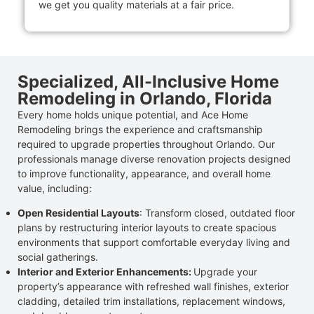
we get you quality materials at a fair price.
Specialized, All-Inclusive Home
Remodeling in Orlando, Florida
Every home holds unique potential, and Ace Home
Remodeling brings the experience and craftsmanship
required to upgrade properties throughout Orlando. Our
professionals manage diverse renovation projects designed
to improve functionality, appearance, and overall home
value, including:
Open Residential Layouts
: Transform closed, outdated floor
plans by restructuring interior layouts to create spacious
environments that support comfortable everyday living and
social gatherings.
Interior and Exterior Enhancements:
Upgrade your
property’s appearance with refreshed wall finishes, exterior
cladding, detailed trim installations, replacement windows,