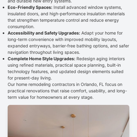
and durable new entry systems.
Eco-Friendly Spaces:
Install advanced window systems,
insulated doors, and high-performance insulation materials
that strengthen temperature control and reduce energy
consumption.
Accessibility and Safety Upgrades:
Adapt your home for
long-term convenience with improved mobility layouts,
expanded entryways, barrier-free bathing options, and safer
navigation throughout living spaces.
Complete Home Style Upgrades:
Redesign aging interiors
using refined materials, practical space planning, built-in
technology features, and updated design elements suited
for present-day living.
Our home remodeling contractors in Orlando, FL focus on
practical renovations that raise comfort, usability, and long-
term value for homeowners at every stage.