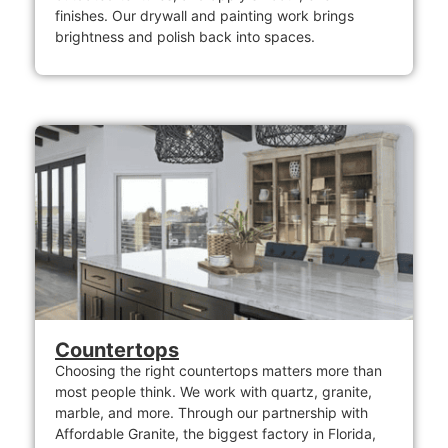
finishes. Our drywall and painting work brings
brightness and polish back into spaces.
Countertops
Choosing the right countertops matters more than
most people think. We work with quartz, granite,
marble, and more. Through our partnership with
Affordable Granite, the biggest factory in Florida,