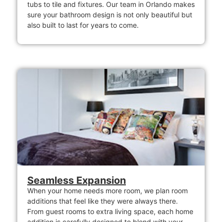
tubs to tile and fixtures. Our team in Orlando makes
sure your bathroom design is not only beautiful but
also built to last for years to come.
Seamless Expansion
When your home needs more room, we plan room
additions that feel like they were always there.
From guest rooms to extra living space, each home
addition is carefully designed to blend with your