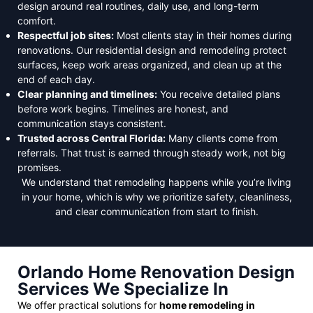
design around real routines, daily use, and long-term
comfort.
Respectful job sites:
Most clients stay in their homes during
renovations. Our residential design and remodeling protect
surfaces, keep work areas organized, and clean up at the
end of each day.
Clear planning and timelines:
You receive detailed plans
before work begins. Timelines are honest, and
communication stays consistent.
Trusted across Central Florida:
Many clients come from
referrals. That trust is earned through steady work, not big
promises.
We understand that remodeling happens while you’re living
in your home, which is why we prioritize safety, cleanliness,
and clear communication from start to finish.
Orlando Home Renovation Design
Services We Specialize In
We offer practical solutions for
home remodeling in