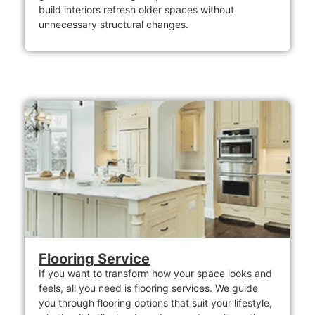
build interiors refresh older spaces without
unnecessary structural changes.
Flooring Service
If you want to transform how your space looks and
feels, all you need is flooring services. We guide
you through flooring options that suit your lifestyle,