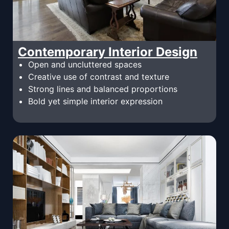
Contemporary Interior Design
Open and uncluttered spaces
Creative use of contrast and texture
Strong lines and balanced proportions
Bold yet simple interior expression