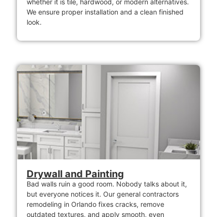
whether it is tile, hardwood, or modern alternatives.
We ensure proper installation and a clean finished
look.
Drywall and Painting
Bad walls ruin a good room. Nobody talks about it,
but everyone notices it. Our general contractors
remodeling in Orlando fixes cracks, remove
outdated textures, and apply smooth, even