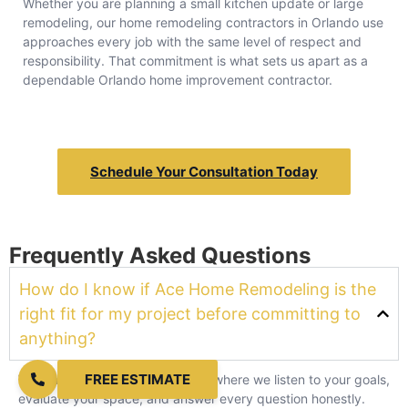
Whether you are planning a small kitchen update or large
remodeling, our home remodeling contractors in Orlando use
approaches every job with the same level of respect and
responsibility. That commitment is what sets us apart as a
dependable Orlando home improvement contractor.
Schedule Your Consultation Today
Frequently Asked Questions
How do I know if Ace Home Remodeling is the
right fit for my project before committing to
anything?
FREE ESTIMATE
We start with a free consultation where we listen to your goals,
evaluate your space, and answer every question honestly.