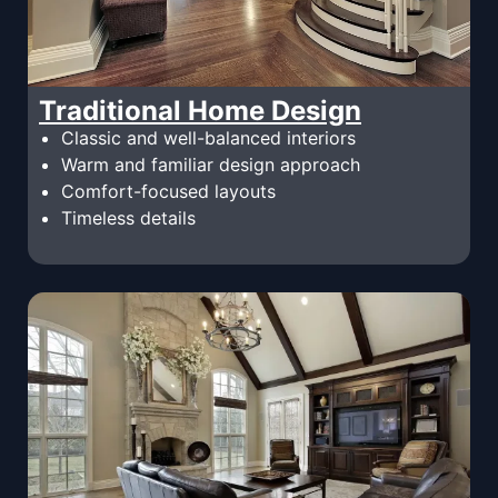
Traditional Home Design
Classic and well-balanced interiors
Warm and familiar design approach
Comfort-focused layouts
Timeless details