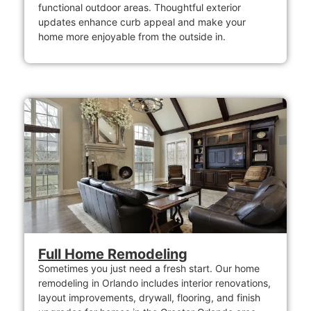
functional outdoor areas. Thoughtful exterior
updates enhance curb appeal and make your
home more enjoyable from the outside in.
Full Home Remodeling
Sometimes you just need a fresh start. Our home
remodeling in Orlando includes interior renovations,
layout improvements, drywall, flooring, and finish