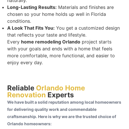
naturally.
Long-Lasting Results:
Materials and finishes are
chosen so your home holds up well in Florida
conditions.
A Look That Fits You:
You get a customized design
that reflects your taste and lifestyle.
Every
home remodeling Orlando
project starts
with your goals and ends with a home that feels
more comfortable, more functional, and easier to
enjoy every day.
Reliable
Orlando Home
Renovation
Experts
We have built a solid reputation among local homeowners
for delivering quality work and commendable
craftsmanship. Here is why we are the trusted choice of
Orlando homeowners: