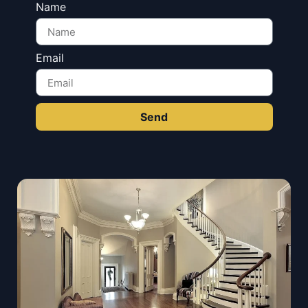
Name
Email
Send