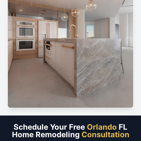
Schedule Your Free
Orlando
FL
Home Remodeling
Consultation