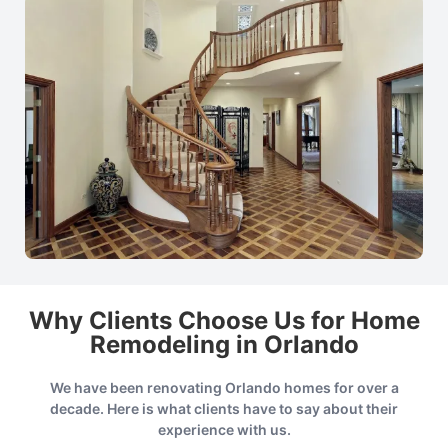
Why Clients Choose Us for Home
Remodeling in Orlando
We have been renovating Orlando homes for over a
decade. Here is what clients have to say about their
experience with us.