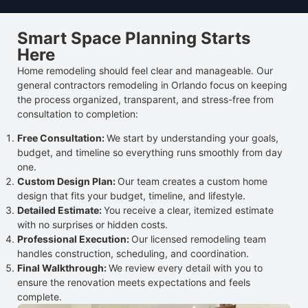
Smart Space Planning Starts
Here
Home remodeling should feel clear and manageable. Our
general contractors remodeling in Orlando focus on keeping
the process organized, transparent, and stress-free from
consultation to completion:
Free Consultation:
We start by understanding your goals,
budget, and timeline so everything runs smoothly from day
one.
Custom Design Plan:
Our team creates a custom home
design that fits your budget, timeline, and lifestyle.
Detailed Estimate:
You receive a clear, itemized estimate
with no surprises or hidden costs.
Professional Execution:
Our licensed remodeling team
handles construction, scheduling, and coordination.
Final Walkthrough:
We review every detail with you to
ensure the renovation meets expectations and feels
complete.