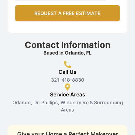
Contact Information
Based in Orlando, FL
Call Us
321-418-8830
Service Areas
Orlando, Dr. Phillips, Windermere & Surrounding
Areas
Give your Home a Perfect Makeover