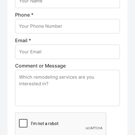
Phone *
Email *
Comment or Message