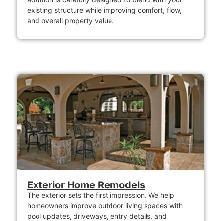
existing structure while improving comfort, flow,
and overall property value.
Exterior Home Remodels
The exterior sets the first impression. We help
homeowners improve outdoor living spaces with
pool updates, driveways, entry details, and