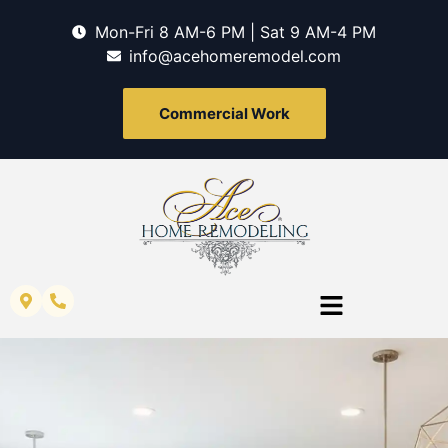
Mon-Fri 8 AM-6 PM | Sat 9 AM-4 PM
info@acehomeremodel.com
Commercial Work