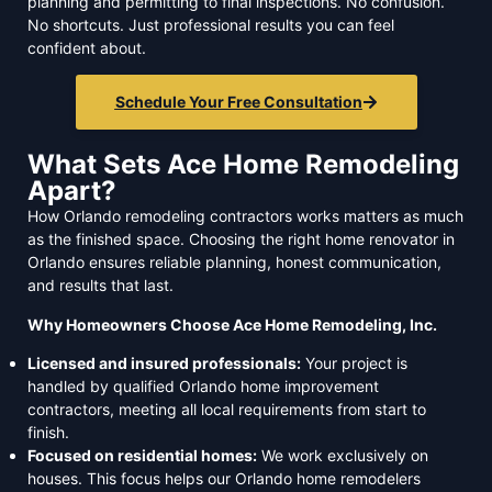
planning and permitting to final inspections. No confusion.
No shortcuts. Just professional results you can feel
confident about.
Schedule Your Free Consultation
What Sets Ace Home Remodeling
Apart?
How Orlando remodeling contractors works matters as much
as the finished space. Choosing the right home renovator in
Orlando ensures reliable planning, honest communication,
and results that last.
Why Homeowners Choose Ace Home Remodeling, Inc.
Licensed and insured professionals:
Your project is
handled by qualified Orlando home improvement
contractors, meeting all local requirements from start to
finish.
Focused on residential homes:
We work exclusively on
houses. This focus helps our Orlando home remodelers