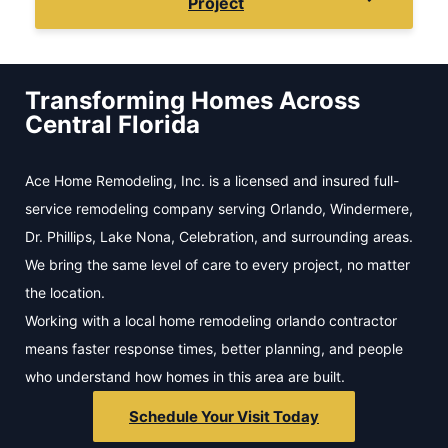
Project
Transforming Homes Across
Central Florida
Ace Home Remodeling, Inc. is a licensed and insured full-
service remodeling company serving Orlando, Windermere,
Dr. Phillips, Lake Nona, Celebration, and surrounding areas.
We bring the same level of care to every project, no matter
the location.
Working with a local home remodeling orlando contractor
means faster response times, better planning, and people
who understand how homes in this area are built.
Schedule Your Visit Today