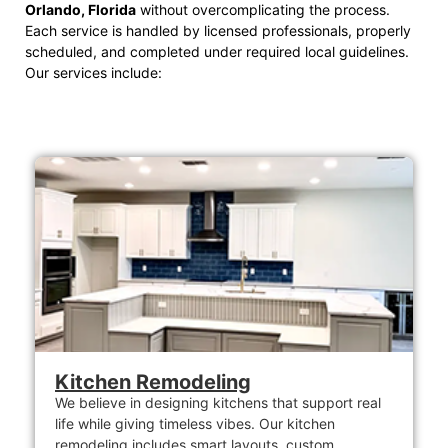
Orlando, Florida
without overcomplicating the process.
Each service is handled by licensed professionals, properly
scheduled, and completed under required local guidelines.
Our services include:
Kitchen Remodeling
We believe in designing kitchens that support real
life while giving timeless vibes. Our kitchen
remodeling includes smart layouts, custom