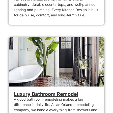
cabinetry, durable countertops, and well-planned
lighting and plumbing. Every Kitchen Design is built
for daily use, comfort, and long-term value.
Luxury Bathroom Remodel
A good bathroom remodeling makes a big
difference in daily life. As an Orlando remodeling
company, we handle everything from showers and