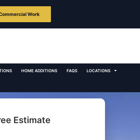
Commercial Work
TIONS
HOME ADDITIONS
FAQS
LOCATIONS
ree Estimate