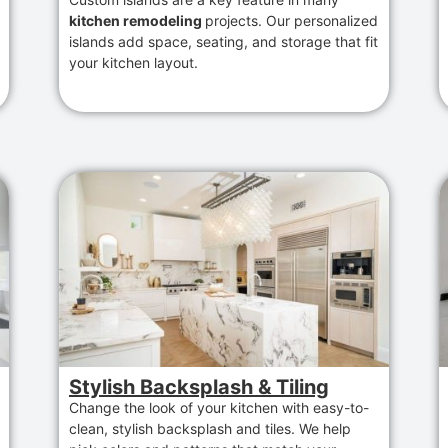
kitchen remodeling
projects. Our personalized
islands add space, seating, and storage that fit
your kitchen layout.
Stylish Backsplash & Tiling
Change the look of your kitchen with easy-to-
clean, stylish backsplash and tiles. We help