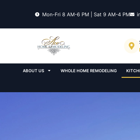
Mon-Fri 8 AM-6 PM | Sat 9 AM-4 PM
i
ABOUT US
WHOLE HOME REMODELING
KITCH