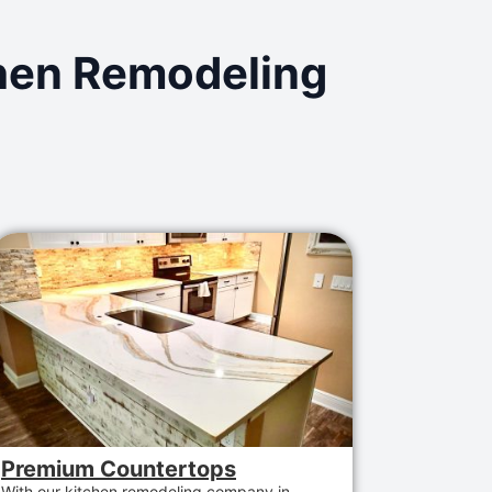
chen Remodeling
Premium Countertops
With
our
kitchen remodeling company in