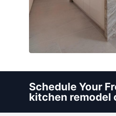
Schedule Your Fr
kitchen remodel 