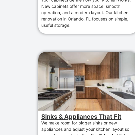
New cabinets
offer
more space, smooth
operation,
and
a modern layout
. Our
kitchen
renovation in Orlando, FL
focuses
on simple,
useful storage.
Sinks & Appliances That Fit
We make room for bigger sinks or new
appliances and adjust your kitchen layout so