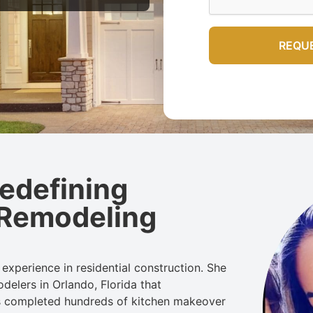
Redefining
 Remodeling
experience in residential construction. She
odelers
in Orlando, Florida
that
s completed hundreds of kitchen makeover