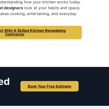
nderstanding how your kitchen works today.
el designers
look at your habits and space.
akes cooking, entertaining, and everyday
ct With A Skilled Kitchen Remodeling
Contractor
ed
Book Your Free Estimate