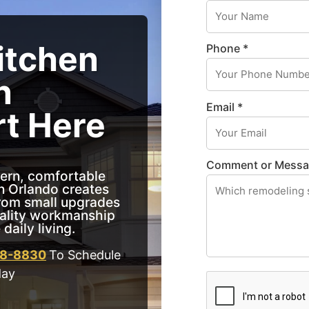
itchen
Phone *
n
Email *
rt Here
Comment or Mess
ern, comfortable
n Orlando creates
From small upgrades
uality workmanship
daily living.
18-8830
To Schedule
day