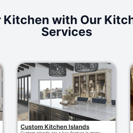
 Kitchen with Our Kit
Services
Custom Kitchen Islands
Custom islands are a key feature in many