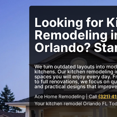
Looking for K
Remodeling i
Orlando? Sta
We turn outdated layouts into mod
kitchens. Our kitchen remodeling i
spaces you will enjoy every day. 
to full renovations, we focus on q
and practical designs that improve 
Ace Home Remodeling | Call
(321) 4
Your kitchen remodel Orlando FL To