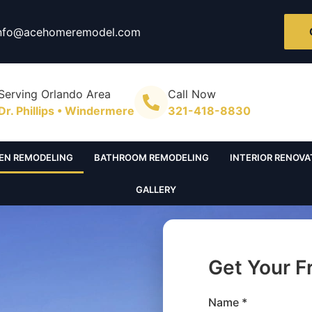
nfo@acehomeremodel.com
Serving Orlando Area
Call Now
Dr. Phillips • Windermere
321-418-8830
EN REMODELING
BATHROOM REMODELING
INTERIOR RENOVA
GALLERY
Get Your F
Name *