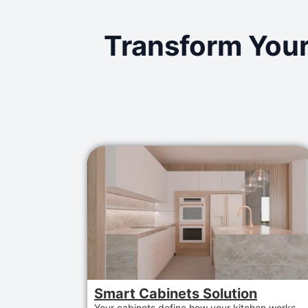
Transform Your
Smart Cabinets Solution
Your cabinets define how your kitchen works.