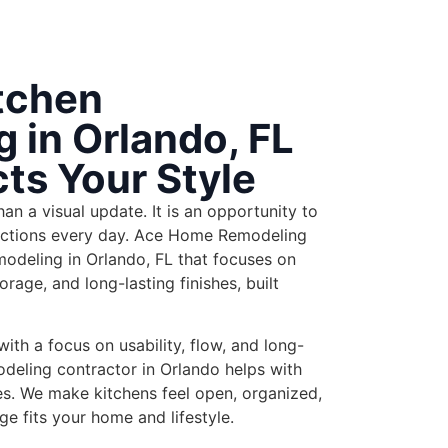
tchen
 in Orlando, FL
cts Your Style
an a visual update. It is an opportunity to
ctions every day. Ace Home Remodeling
modeling in Orlando,
FL that focuses on
orage, and long-lasting finishes, built
th a focus on usability, flow, and long-
odeling contractor in Orlando
helps
with
es. We make kitchens feel open, organized,
e fits your home and lifestyle.