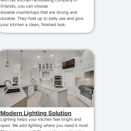
Orlando
,
you can choose
durable
countertops
that
are
strong and
durable
. They hold up to daily use and give
your kitchen a clean, finished look.
Modern Lighting Solution
Lighting helps your kitchen feel bright and
open. We add lighting where you need it most.