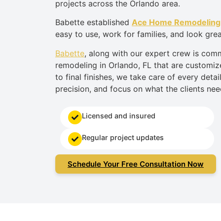
projects across the Orlando area.
Babette established
Ace Home Remodeling
easy to use, work for families, and look grea
Babette
,
along with our expert
crew
is comm
remodeling in Orlando
,
FL that
are
customize
to final finishes, we take care of every detai
precision, and focus on what the clients nee
Licensed and insured
Regular project updates
Schedule Your Free Consultation Now