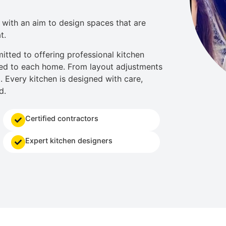
with an aim to design spaces that are
t.
itted to offering professional
kitchen
d to each home. From layout adjustments
l. Every kitchen is designed with care,
d.
Certified contractors
Expert kitchen designers