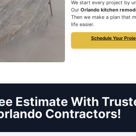
We start every project by u
Our
Orlando kitchen remod
Then we make a plan that m
life easier.
Schedule Your Proje
ee Estimate With Trust
orlando Contractors!