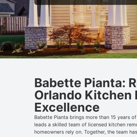
Babette Pianta: 
Orlando Kitchen
Excellence
Babette Pianta brings more than 15 years of 
leads a skilled team of licensed
kitchen
rem
homeowners rely on. Together, the team ha