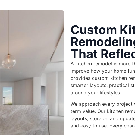
Custom Ki
Remodeling
That Refle
A kitchen remodel is more th
improve how your home fun
provides custom
kitchen re
smarter layouts, practical st
around your lifestyles.
We approach every project wi
term value
. Our
kitchen rem
layouts, storage, and updat
and easy to use. Every chang